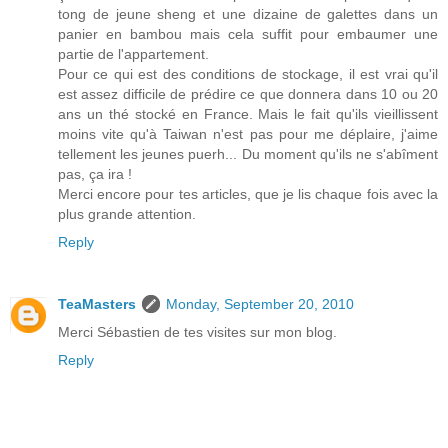
tong de jeune sheng et une dizaine de galettes dans un
panier en bambou mais cela suffit pour embaumer une
partie de l'appartement.
Pour ce qui est des conditions de stockage, il est vrai qu'il
est assez difficile de prédire ce que donnera dans 10 ou 20
ans un thé stocké en France. Mais le fait qu'ils vieillissent
moins vite qu'à Taiwan n'est pas pour me déplaire, j'aime
tellement les jeunes puerh... Du moment qu'ils ne s'abîment
pas, ça ira !
Merci encore pour tes articles, que je lis chaque fois avec la
plus grande attention.
Reply
TeaMasters
Monday, September 20, 2010
Merci Sébastien de tes visites sur mon blog.
Reply