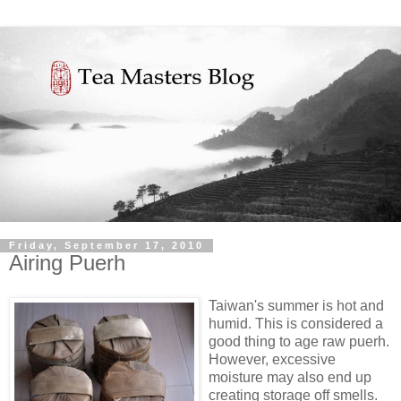
Friday, September 17, 2010
Airing Puerh
Taiwan's summer is hot and
humid. This is considered a
good thing to age raw puerh.
However, excessive
moisture may also end up
creating storage off smells.