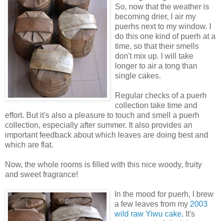
So, now that the weather is
becoming drier, I air my
puerhs next to my window. I
do this one kind of puerh at a
time, so that their smells
don't mix up. I will take
longer to air a tong than
single cakes.
Regular checks of a puerh
collection take time and
effort. But it's also a pleasure to touch and smell a puerh
collection, especially after summer. It also provides an
important feedback about which leaves are doing best and
which are flat.
Now, the whole rooms is filled with this nice woody, fruity
and sweet fragrance!
In the mood for puerh, I brew
a few leaves from my
2003
wild raw Yiwu cake
. It's