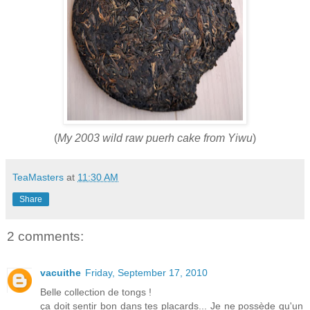
(
My 2003 wild raw puerh cake from Yiwu
)
TeaMasters
at
11:30 AM
Share
2 comments:
vacuithe
Friday, September 17, 2010
Belle collection de tongs !
ça doit sentir bon dans tes placards... Je ne possède qu'un