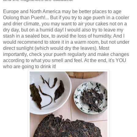
Europe and North America may be better places to age
Oolong than Puerh!... But if you try to age puerh in a cooler
and drier climate, you may want to air your cakes not on a
dry day, but on a humid day! I would also try to leave my
stash in a sealed box, to avoid the loss of humidity. And I
would recommend to store it in a warm room, but not under
direct sunlight (which would dry the leaves). Most
importantly, check your puerh regularly and make changes
according to what you smell and feel. At the end, it's YOU
who are going to drink it!