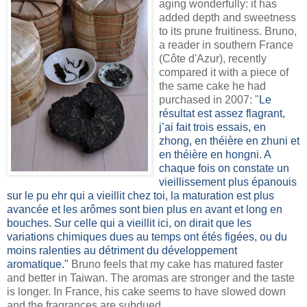
aging wonderfully: it has
added depth and sweetness
to its prune fruitiness. Bruno,
a reader in southern France
(Côte d'Azur), recently
compared it with a piece of
the same cake he had
purchased in 2007: "
Le
résultat est assez flagrant,
j’ai fait trois essais, en
zhong, en théière en zhuni et
en théière en hongni. A
chaque fois on constate un
vieillissement plus épanouis
sur le pu ehr qui a vieillit chez toi, la maturation est plus
avancée et les arômes sont bien plus en avant et long en
bouches. Sur celle qui a vieillit ici, on dirait que les
variations chimiques dues au temps ont étés figées, ou du
moins ralenties au détriment du développement
aromatique."
Bruno feels that my cake has matured faster
and better in Taiwan. The aromas are stronger and the taste
is longer. In France, his cake seems to have slowed down
and the fragrances are subdued.