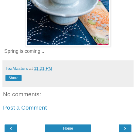
Spring is coming...
TeaMasters
at
11:21 PM
Share
No comments:
Post a Comment
‹
›
Home