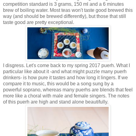
competition standard is 3 grams, 150 ml and a 6 minutes
brew of boiling water. Most teas won't taste good brewed this
way (and should be brewed differently), but those that still
taste good are pretty exceptional.
I disgress. Let's come back to my spring 2017 puerh. What I
particular like about it -and what might puzzle many puerh
drinkers- is how pure it tastes and how long it lingers. If we
compare it to music, this would be a song sung by a
powerful soprano, whereas many puerhs are blends that feel
more like a choral with male and female singers. The notes
of this puerh are high and stand alone beautifully.