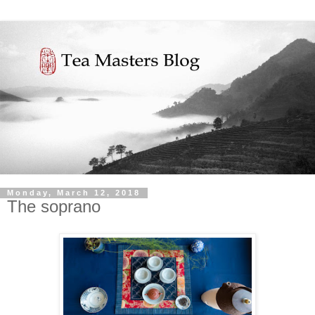
Monday, March 12, 2018
The soprano