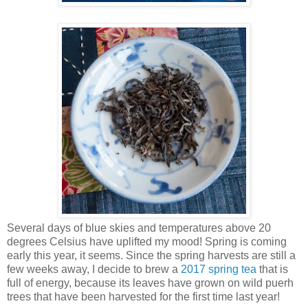
Several days of blue skies and temperatures above 20
degrees Celsius have uplifted my mood! Spring is coming
early this year, it seems. Since the spring harvests are still a
few weeks away, I decide to brew a
2017 spring tea
that is
full of energy, because its leaves have grown on wild puerh
trees that have been harvested for the first time last year!