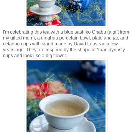
I'm celebrating this tea with a blue sashiko Chabu (a gift from
my gifted mom), a qinghua porcelain bowl, plate and jar, and
celadon cups with stand made by David Louveau a few
years ago. They are inspired by the shape of Yuan dynasty
cups and look like a big flower.