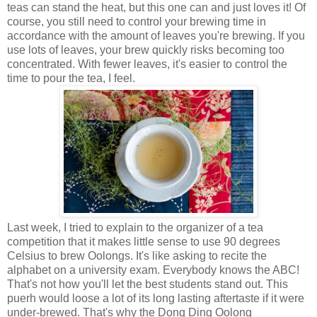
teas can stand the heat, but this one can and just loves it! Of
course, you still need to control your brewing time in
accordance with the amount of leaves you're brewing. If you
use lots of leaves, your brew quickly risks becoming too
concentrated. With fewer leaves, it's easier to control the
time to pour the tea, I feel.
Last week, I tried to explain to the organizer of a tea
competition that it makes little sense to use 90 degrees
Celsius to brew Oolongs. It's like asking to recite the
alphabet on a university exam. Everybody knows the ABC!
That's not how you'll let the best students stand out. This
puerh would loose a lot of its long lasting aftertaste if it were
under-brewed. That's why the Dong Ding Oolong