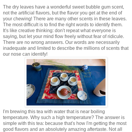
The dry leaves have a wonderful sweet bubble gum scent,
not the artificial flavors, but the flavor you get at the end of
your chewing! There are many other scents in these leaves.
The most difficult is to find the right words to identify them.
It's like creative thinking: don't repeat what everyone is
saying, but let your mind flow freely without fear of ridicule.
There are no wrong answers. Our words are necessarily
inadequate and limited to describe the millions of scents that
our nose can identify!
I'm brewing this tea with water that is near boiling
temperature. Why such a high temperature? The answer is
simple with this tea: because that's how I'm getting the most
good flavors and an absolutely amazing aftertaste. Not all