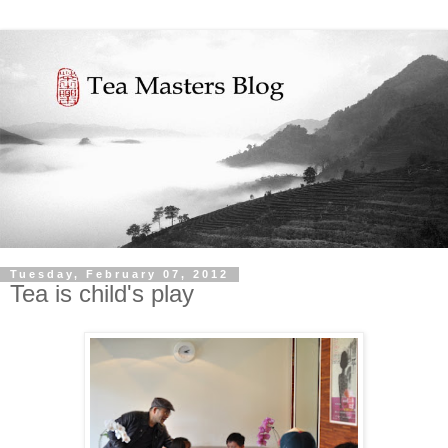
Tuesday, February 07, 2012
Tea is child's play