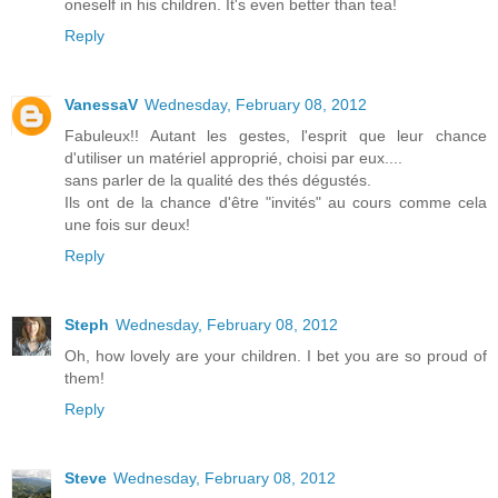
oneself in his children. It's even better than tea!
Reply
VanessaV
Wednesday, February 08, 2012
Fabuleux!! Autant les gestes, l'esprit que leur chance
d'utiliser un matériel approprié, choisi par eux....
sans parler de la qualité des thés dégustés.
Ils ont de la chance d'être "invités" au cours comme cela
une fois sur deux!
Reply
Steph
Wednesday, February 08, 2012
Oh, how lovely are your children. I bet you are so proud of
them!
Reply
Steve
Wednesday, February 08, 2012