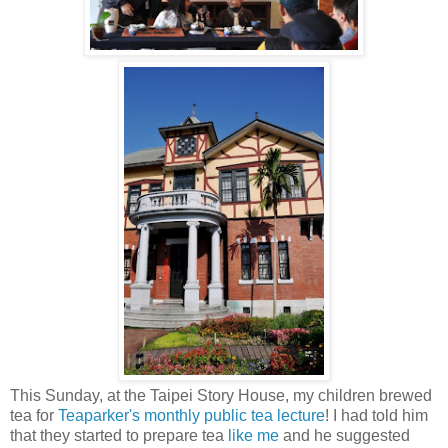
This Sunday, at the Taipei Story House, my children brewed
tea for
Teaparker's monthly public tea lecture
! I had told him
that they started to prepare tea
like me
and he suggested