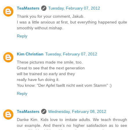
TeaMasters
Tuesday, February 07, 2012
Thank you for your comment, Jakub.
I was a little anxious at first, but everything happened quite
smoothly without mishap.
Reply
Kim Christian
Tuesday, February 07, 2012
These pictures made me smile, too.
Great to see that the next generation
will be trained so early and they
really have fun doing it.
You know: "Der Apfel faellt nicht weit vom Stamm" :)
Reply
TeaMasters
Wednesday, February 08, 2012
Danke Kim. Kids love to imitate adults. We teach through
our example. And there's no higher satisfaction as to see