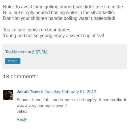
Note: To avoid them getting burned, we didn't use fire in the
Nilu, but simply poured boiling water in the silver kettle.
Don't let your children handle boiling water unattended!
Tea culture knows no boundaries.
Young and not so young enjoy a sweet cup of tea!
TeaMasters
at
6:57 PM
Share
13 comments:
Jakub Tomek
Tuesday, February 07, 2012
Sounds beautiful... made me smile happily. It seems like it
was a very harmonic event!
Jakub
Reply