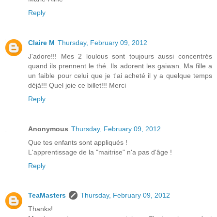
Reply
Claire M
Thursday, February 09, 2012
J'adore!!! Mes 2 loulous sont toujours aussi concentrés
quand ils prennent le thé. Ils adorent les gaiwan. Ma fille a
un faible pour celui que je t'ai acheté il y a quelque temps
déjà!!! Quel joie ce billet!!! Merci
Reply
Anonymous
Thursday, February 09, 2012
Que tes enfants sont appliqués !
L'apprentissage de la "maitrise" n'a pas d'âge !
Reply
TeaMasters
Thursday, February 09, 2012
Thanks!