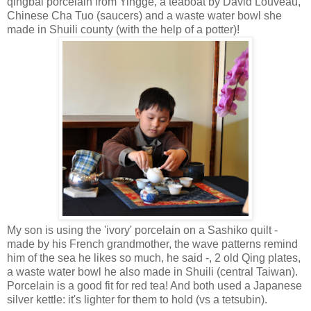
qingbai porcelain from Yingge, a teaboat by David Louveau,
Chinese Cha Tuo (saucers) and a waste water bowl she
made in Shuili county (with the help of a potter)!
My son is using the 'ivory' porcelain on a Sashiko quilt -
made by his French grandmother, the wave patterns remind
him of the sea he likes so much, he said -, 2 old Qing plates,
a waste water bowl he also made in Shuili (central Taiwan).
Porcelain is a good fit for red tea! And both used a Japanese
silver kettle: it's lighter for them to hold (vs a tetsubin).