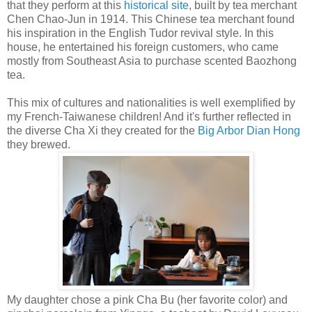
that they perform at this
historical site
, built by tea merchant
Chen Chao-Jun in 1914. This Chinese tea merchant found
his inspiration in the English Tudor revival style. In this
house, he entertained his foreign customers, who came
mostly from Southeast Asia to purchase scented Baozhong
tea.
This mix of cultures and nationalities is well exemplified by
my French-Taiwanese children! And it's further reflected in
the diverse Cha Xi they created for the
Big Arbor Dian Hong
they brewed.
My daughter chose a pink Cha Bu (her favorite color) and