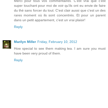
Merci pour tous vos commentaires. C'est vrai que c'est
super touchant pour moi de voir qu'ils ont eu envie de faire
du thé sans forcer du tout. C'est clair aussi que c'est un des
rares moment où ils sont concentrés. Et pour un parent
dans un petit appartement, c'est un vrai plaisir!
Reply
Marilyn Miller
Friday, February 10, 2012
How special to see them making tea. I am sure you must
have been very proud of them.
Reply