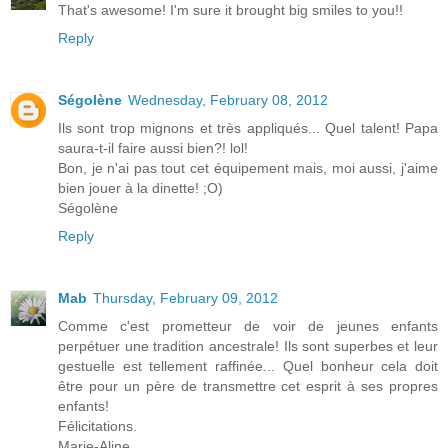
That's awesome! I'm sure it brought big smiles to you!!
Reply
Ségolène
Wednesday, February 08, 2012
Ils sont trop mignons et très appliqués... Quel talent! Papa
saura-t-il faire aussi bien?! lol!
Bon, je n'ai pas tout cet équipement mais, moi aussi, j'aime
bien jouer à la dinette! ;O)
Ségolène
Reply
Mab
Thursday, February 09, 2012
Comme c'est prometteur de voir de jeunes enfants
perpétuer une tradition ancestrale! Ils sont superbes et leur
gestuelle est tellement raffinée... Quel bonheur cela doit
être pour un père de transmettre cet esprit à ses propres
enfants!
Félicitations.
Marie-Aline